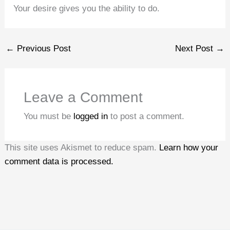
Your desire gives you the ability to do.
←
Previous Post
Next Post
→
Leave a Comment
You must be
logged in
to post a comment.
This site uses Akismet to reduce spam.
Learn how your
comment data is processed.