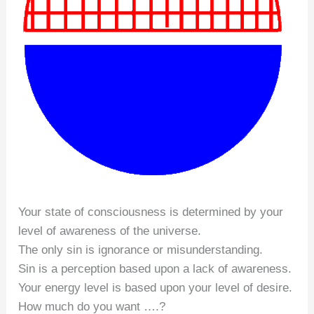
Your state of consciousness is determined by your
level of awareness of the universe.
The only sin is ignorance or misunderstanding.
Sin is a perception based upon a lack of awareness.
Your energy level is based upon your level of desire.
How much do you want ….?