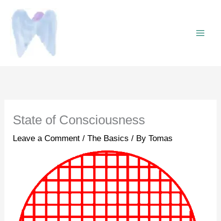
Skip
to
content
State of Consciousness
Leave a Comment
/
The Basics
/ By
Tomas