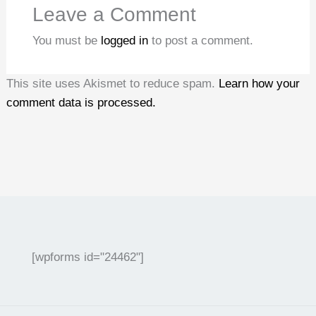
Leave a Comment
You must be
logged in
to post a comment.
This site uses Akismet to reduce spam.
Learn how your
comment data is processed.
[wpforms id="24462"]