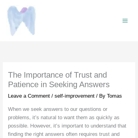
Skip
to
content
The Importance of Trust and
Patience in Seeking Answers
Leave a Comment
/
self-improvement
/ By
Tomas
When we seek answers to our questions or
problems, it’s natural to want them as quickly as
possible. However, it’s important to understand that
finding the right answers often requires trust and