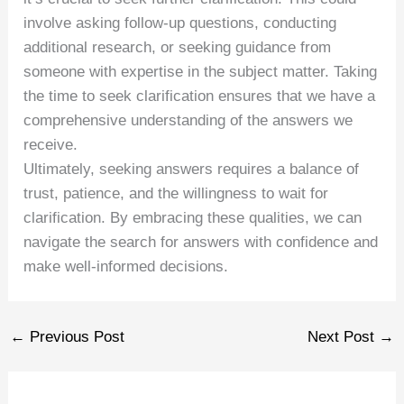
involve asking follow-up questions, conducting
additional research, or seeking guidance from
someone with expertise in the subject matter. Taking
the time to seek clarification ensures that we have a
comprehensive understanding of the answers we
receive.
Ultimately, seeking answers requires a balance of
trust, patience, and the willingness to wait for
clarification. By embracing these qualities, we can
navigate the search for answers with confidence and
make well-informed decisions.
←
Previous Post
Next Post
→