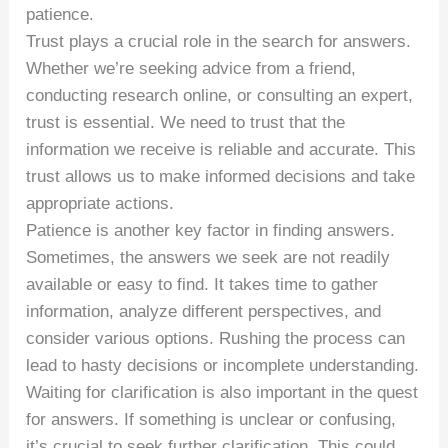
patience.
Trust plays a crucial role in the search for answers.
Whether we’re seeking advice from a friend,
conducting research online, or consulting an expert,
trust is essential. We need to trust that the
information we receive is reliable and accurate. This
trust allows us to make informed decisions and take
appropriate actions.
Patience is another key factor in finding answers.
Sometimes, the answers we seek are not readily
available or easy to find. It takes time to gather
information, analyze different perspectives, and
consider various options. Rushing the process can
lead to hasty decisions or incomplete understanding.
Waiting for clarification is also important in the quest
for answers. If something is unclear or confusing,
it’s crucial to seek further clarification. This could