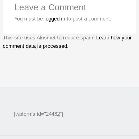
Leave a Comment
You must be
logged in
to post a comment.
This site uses Akismet to reduce spam.
Learn how your
comment data is processed.
[wpforms id="24462"]