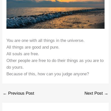
You are one with all things in the universe.
All things are good and pure.
All souls are free.
Other people are free to do their things as you are to
do yours.
Because of this, how can you judge anyone?
←
Previous Post
Next Post
→