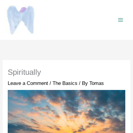
Skip
to
content
Spiritually
Leave a Comment
/
The Basics
/ By
Tomas