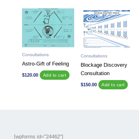
Consultations
Consultations
Astro-Gift of Feeling
Blockage Discovery
Consultation
$
120.00
Add to cart
$
150.00
Add to cart
[wpforms id="24462"]