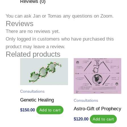
Reviews (0)
You can ask Jan or Tomas any questions on Zoom.
Reviews
There are no reviews yet.
Only logged in customers who have purchased this
product may leave a review.
Related products
Consultations
Genetic Healing
Consultations
Astro-Gift of Prophecy
$
150.00
Add to cart
$
120.00
Add to cart