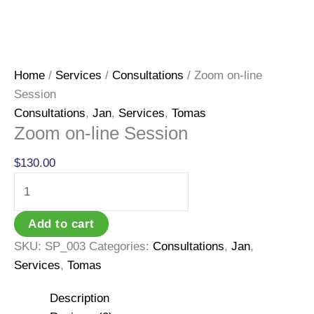
Home
/
Services
/
Consultations
/ Zoom on-line
Session
Consultations
,
Jan
,
Services
,
Tomas
Zoom on-line Session
$
130.00
Zoom
on-
line
Add to cart
Session
SKU:
SP_003
Categories:
Consultations
,
Jan
,
quantity
Services
,
Tomas
Description