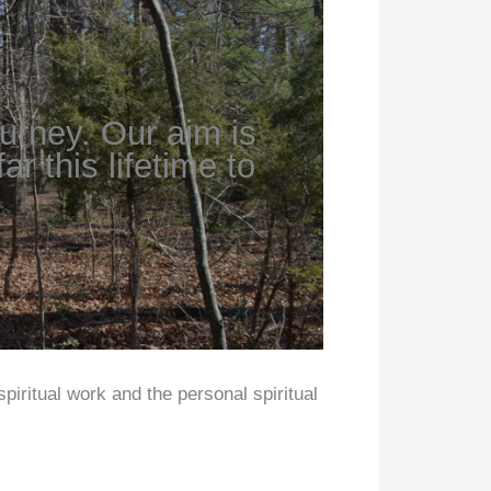
ourney. Our aim is
r this lifetime to
piritual work and the personal spiritual