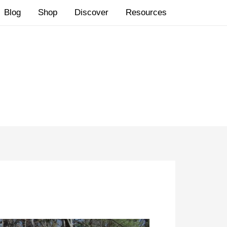
Blog
Shop
Discover
Resources