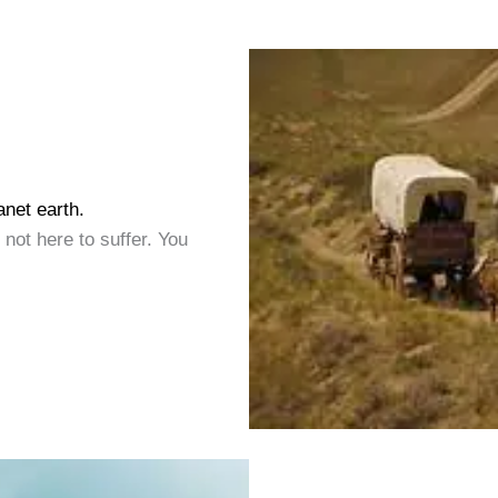
anet earth.
 not here to suffer. You