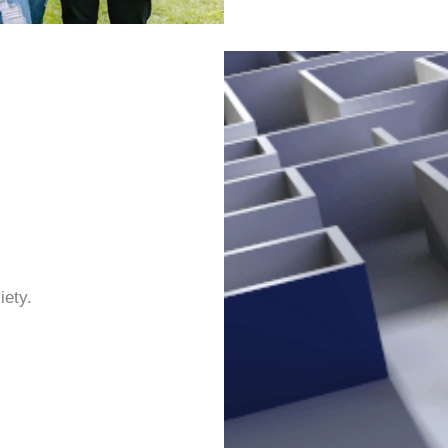
iety.