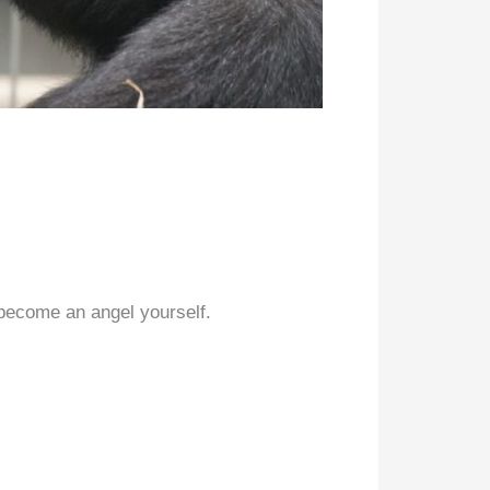
 become an angel yourself.