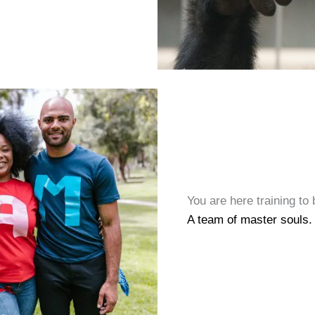
You are here training to
A team of master souls.