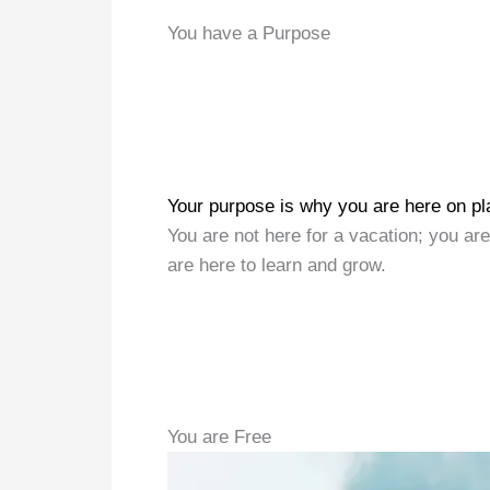
You have a Purpose
Your purpose is why you are here on pl
You are not here for a vacation; you are
are here to learn and grow.
You are Free