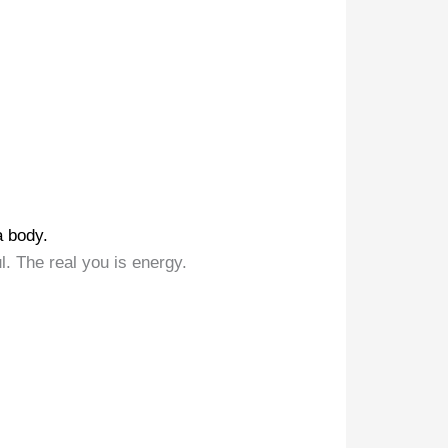
a body.
l. The real you is energy.