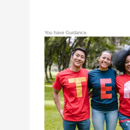
You have Guidance.