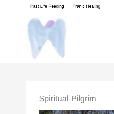
Skip
Past Life Reading
Pranic Healing
to
content
Spiritual-Pilgrim