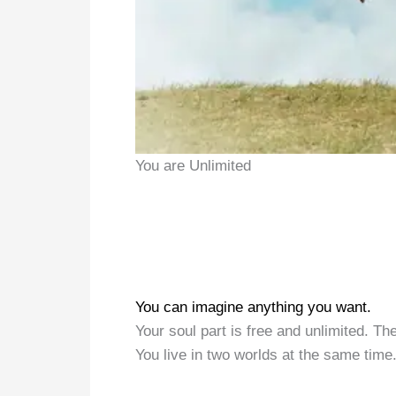
You are Unlimited
You can imagine anything you want.
Your soul part is free and unlimited. Th
You live in two worlds at the same time