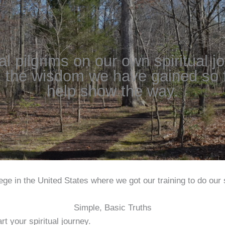
ual pilgrims on our own spiritual j
 the wisdom we have gained so fa
help show the way.
ge in the United States where we got our training to do our s
Simple, Basic Truths
rt your spiritual journey.