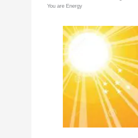
You are Energy