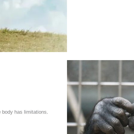
e body has limitations.
.