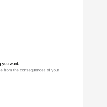
g you want.
ee from the consequences of your