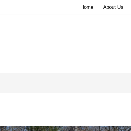
Home
About Us