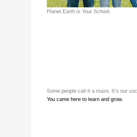
Planet Earth is Your School.
Some people call it a maze. It’s our soc
You came here to learn and grow.