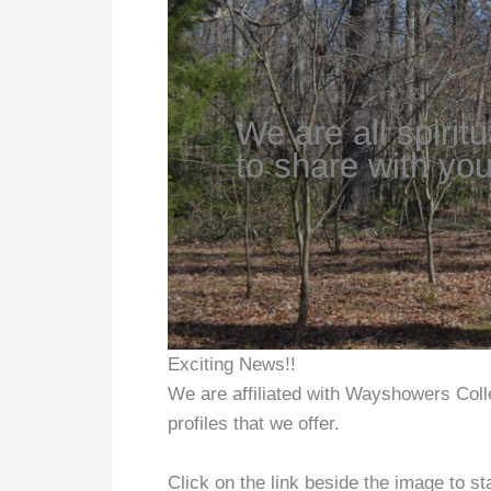
We are all spirit
to share with you
Exciting News!!
We are affiliated with Wayshowers Colle
profiles that we offer.
Click on the link beside the image to sta