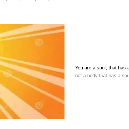
You are a soul, that has 
not a body that has a sou