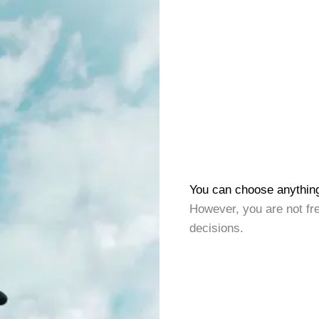
You can choose anythin
However, you are not fr
decisions.