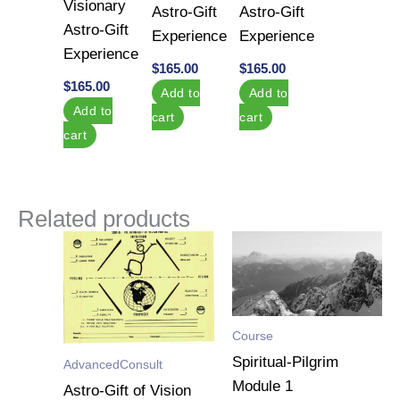
Visionary
Astro-Gift
Astro-Gift
Astro-Gift
Experience
Experience
Experience
$
165.00
$
165.00
$
165.00
Add to
Add to
Add to
cart
cart
cart
Related products
Course
Spiritual-Pilgrim
AdvancedConsult
Module 1
Astro-Gift of Vision