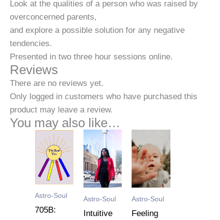
Look at the qualities of a person who was raised by
overconcerned parents,
and explore a possible solution for any negative
tendencies.
Presented in two three hour sessions online.
Reviews
There are no reviews yet.
Only logged in customers who have purchased this
product may leave a review.
You may also like…
Astro-Soul
Astro-Soul
Astro-Soul
705B:
Intuitive
Feeling