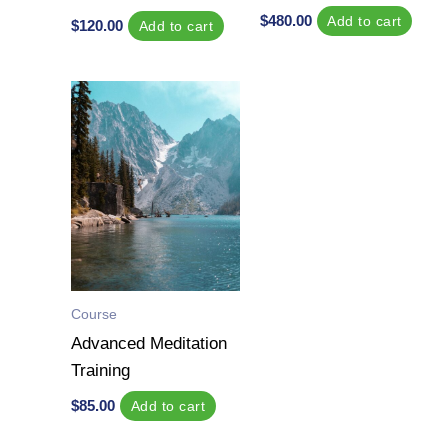
$
480.00
Add to cart
$
120.00
Add to cart
Course
Advanced Meditation
Training
$
85.00
Add to cart