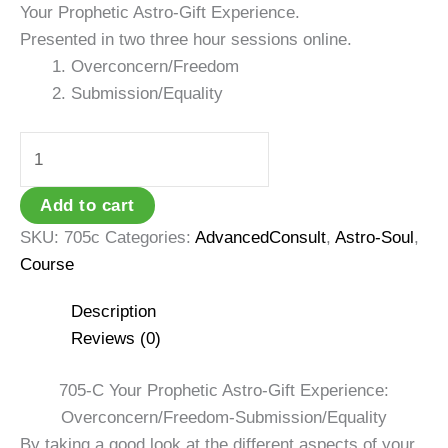
Your Prophetic Astro-Gift Experience.
Presented in two three hour sessions online.
Overconcern/Freedom
Submission/Equality
705C:
Astro-
Gift
Add to cart
Experience:
SKU:
705c
Categories:
AdvancedConsult
,
Astro-Soul
,
Prophecy
Course
quantity
Description
Reviews (0)
705-C Your Prophetic Astro-Gift Experience:
Overconcern/Freedom-Submission/Equality
By taking a good look at the different aspects of your