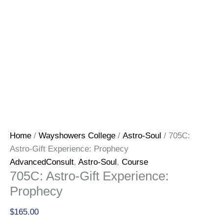
Home
/
Wayshowers College
/
Astro-Soul
/ 705C:
Astro-Gift Experience: Prophecy
AdvancedConsult
,
Astro-Soul
,
Course
705C: Astro-Gift Experience:
Prophecy
$
165.00