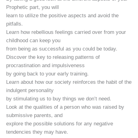
Prophetic part, you will
learn to utilize the positive aspects and avoid the
pitfalls.
Learn how rebellious feelings carried over from your
childhood can keep you
from being as successful as you could be today.
Discover the key to releasing patterns of
procrastination and impulsiveness
by going back to your early training.
Learn about how our society reinforces the habit of the
indulgent personality
by stimulating us to buy things we don’t need.
Look at the qualities of a person who was raised by
submissive parents, and
explore the possible solutions for any negative
tendencies they may have.