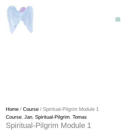
Skip
to
content
Home
/
Course
/ Spiritual-Pilgrim Module 1
Course
,
Jan
,
Spiritual-Pilgrim
,
Tomas
Spiritual-Pilgrim Module 1