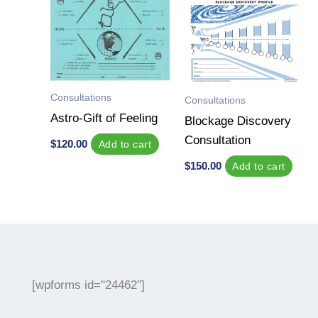
Consultations
Consultations
Astro-Gift of Feeling
Blockage Discovery
Consultation
$
120.00
Add to cart
$
150.00
Add to cart
[wpforms id="24462"]