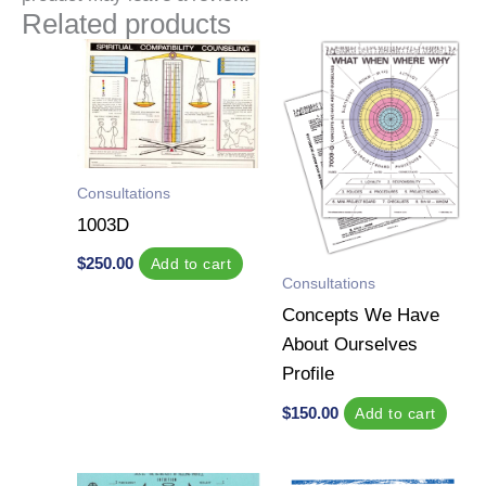
Related products
Consultations
1003D
$
250.00
Add to cart
Consultations
Concepts We Have
About Ourselves
Profile
$
150.00
Add to cart