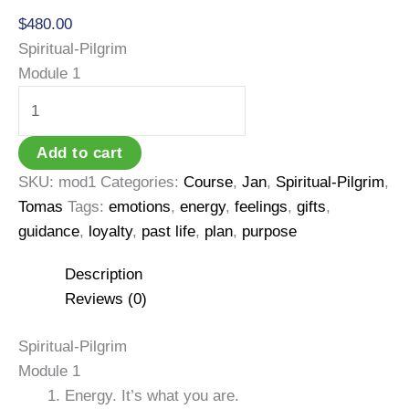
$
480.00
Spiritual-Pilgrim
Module 1
Spiritual-
Pilgrim
Module
Add to cart
1
SKU:
mod1
Categories:
Course
,
Jan
,
Spiritual-Pilgrim
,
quantity
Tomas
Tags:
emotions
,
energy
,
feelings
,
gifts
,
guidance
,
loyalty
,
past life
,
plan
,
purpose
Description
Reviews (0)
Spiritual-Pilgrim
Module 1
Energy. It’s what you are.