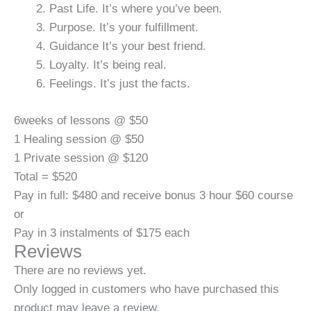
Past Life. It’s where you’ve been.
Purpose. It’s your fulfillment.
Guidance It’s your best friend.
Loyalty. It’s being real.
Feelings. It’s just the facts.
6weeks of lessons @ $50
1 Healing session @ $50
1 Private session @ $120
Total = $520
Pay in full: $480 and receive bonus 3 hour $60 course
or
Pay in 3 instalments of $175 each
Reviews
There are no reviews yet.
Only logged in customers who have purchased this
product may leave a review.