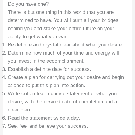
Do you have one?
There is but one thing in this world that you are
determined to have. You will burn all your bridges
behind you and stake your entire future on your
ability to get what you want.
Be definite and crystal clear about what you desire.
Determine how much of your time and energy will
you invest in the accomplishment.
Establish a definite date for success.
Create a plan for carrying out your desire and begin
at once to put this plan into action.
Write out a clear, concise statement of what you
desire, with the desired date of completion and a
clear plan.
Read the statement twice a day.
See, feel and believe your success.