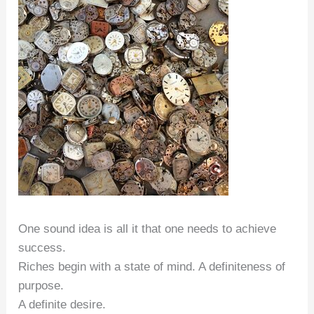
One sound idea is all it that one needs to achieve
success.
Riches begin with a state of mind. A definiteness of
purpose.
A definite desire.