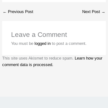
←
Previous Post
Next Post
→
Leave a Comment
You must be
logged in
to post a comment.
This site uses Akismet to reduce spam.
Learn how your
comment data is processed.