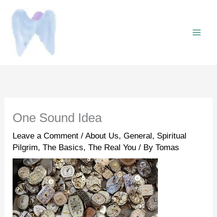
Skip
to
content
One Sound Idea
Leave a Comment
/
About Us
,
General
,
Spiritual
Pilgrim
,
The Basics
,
The Real You
/ By
Tomas