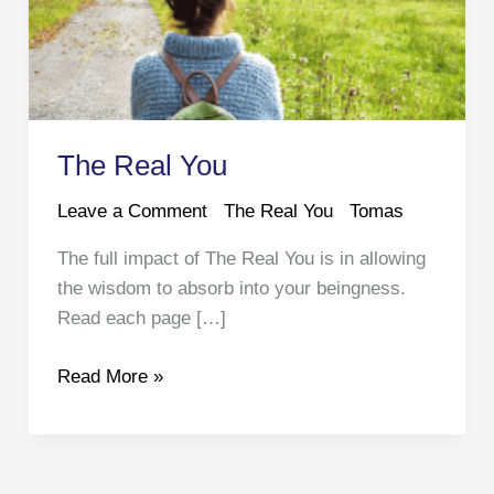
The Real You
Leave a Comment
The Real You
Tomas
The full impact of The Real You is in allowing
the wisdom to absorb into your beingness.
Read each page […]
The
Read More »
Real
You