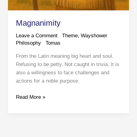
Magnanimity
Leave a Comment
Theme
,
Wayshower
Philosophy
Tomas
From the Latin meaning big heart and soul.
Refusing to be petty. Not caught in trivia. It is
also a willingness to face challenges and
actions for a noble purpose.
Magnanimity
Read More »