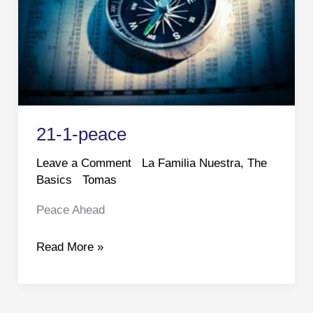
21-1-peace
Leave a Comment
La Familia Nuestra
,
The
Basics
Tomas
Peace Ahead
21-
Read More »
1-
peace