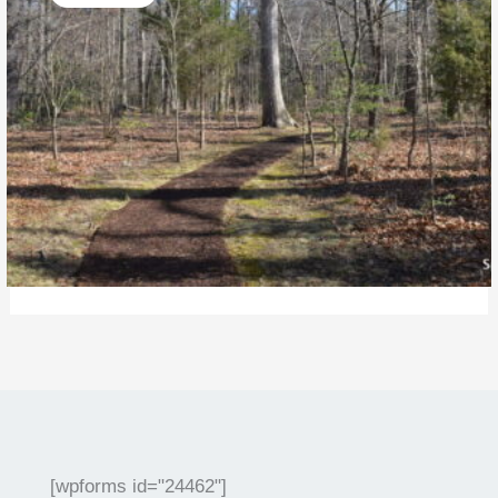
[wpforms id="24462"]