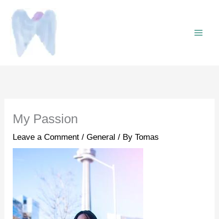
Skip
to
content
My Passion
Leave a Comment
/
General
/ By
Tomas