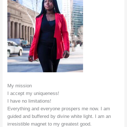
My mission
I accept my uniqueness!
I have no limitations!
Everything and everyone prospers me now. I am
guided and buffered by divine white light. I am an
irresistible magnet to my greatest good.