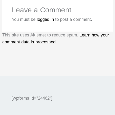
Leave a Comment
You must be
logged in
to post a comment.
This site uses Akismet to reduce spam.
Learn how your
comment data is processed.
[wpforms id="24462"]