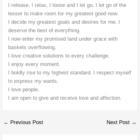
I release, I relax, I loose and I let go. I let go of the
lessor to make room for my greatest good now.
I decide my greatest goals and desires for me. I
deserve the best of everything.
I now enter my promised land under grace with
baskets overflowing.
I love creative solutions to every challenge.
I enjoy every moment.
I boldly rise to my highest standard. I respect myself
to express my wants.
I love people.
I am open to give and receive love and affection.
←
Previous Post
Next Post
→