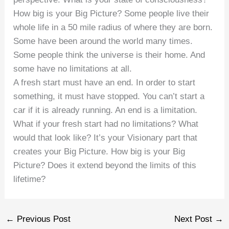
How big is your Big Picture? Some people live their
whole life in a 50 mile radius of where they are born.
Some have been around the world many times.
Some people think the universe is their home. And
some have no limitations at all.
A fresh start must have an end. In order to start
something, it must have stopped. You can’t start a
car if it is already running. An end is a limitation.
What if your fresh start had no limitations? What
would that look like? It’s your Visionary part that
creates your Big Picture. How big is your Big
Picture? Does it extend beyond the limits of this
lifetime?
←
Previous Post
Next Post
→