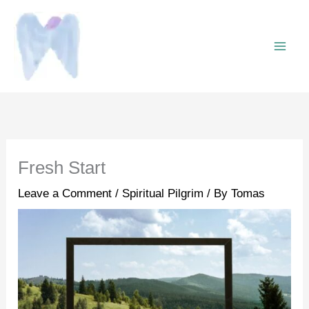
Skip
to
content
Fresh Start
Leave a Comment
/
Spiritual Pilgrim
/ By
Tomas