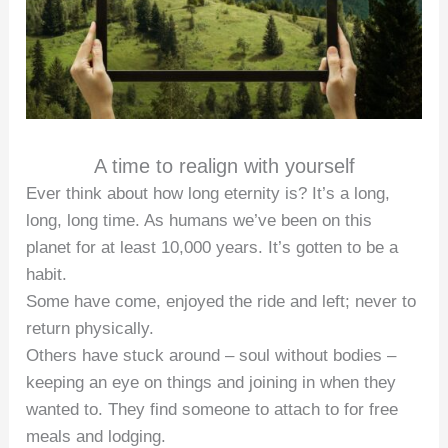
A time to realign with yourself
Ever think about how long eternity is? It’s a long,
long, long time. As humans we’ve been on this
planet for at least 10,000 years. It’s gotten to be a
habit.
Some have come, enjoyed the ride and left; never to
return physically.
Others have stuck around – soul without bodies –
keeping an eye on things and joining in when they
wanted to. They find someone to attach to for free
meals and lodging.