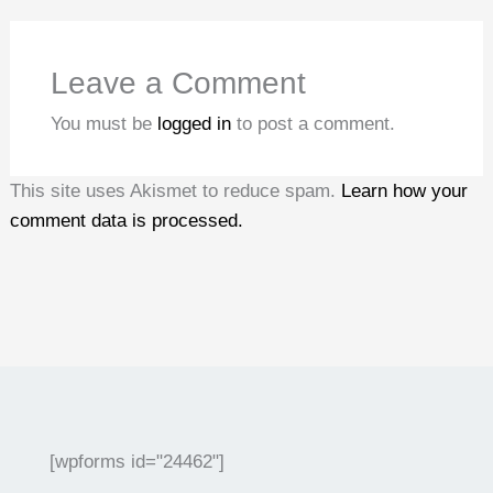
Leave a Comment
You must be
logged in
to post a comment.
This site uses Akismet to reduce spam.
Learn how your
comment data is processed.
[wpforms id="24462"]