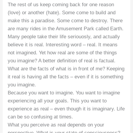
The rest of us keep coming back for one reason
(love) or another (hate). Some come to build and
make this a paradise. Some come to destroy. There
are many rides in the Amusement Park called Earth.
Many people take their life seriouosly, and actually
believe it is real. Interesting word – real. It means
not imagined. Yet how real are some of the things
you imagine? A better definition of real is factual.
What are the facts of what is in front of me? Keeping
it real is having all the facts – even if it is something
you imagine.
Because you want to imagine. You want to imagine
experiencing all your goals. This you want to
experience as real – even though it is imaginary. Life
can be so confusing at times.
What you perceive as real depends on your
perspective. What is your state of consciousness?