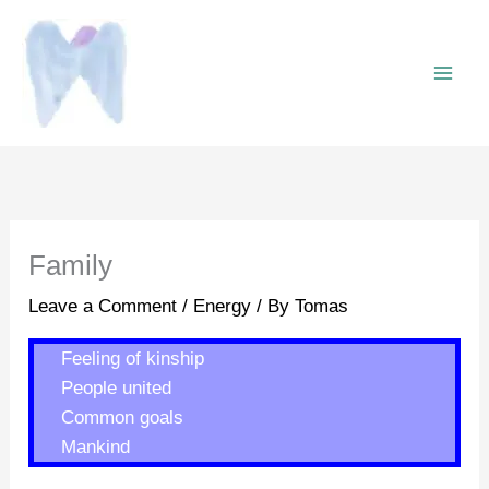
Skip
to
content
Family
Leave a Comment
/
Energy
/ By
Tomas
Feeling of kinship
People united
Common goals
Mankind