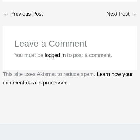
←
Previous Post
Next Post
→
Leave a Comment
You must be
logged in
to post a comment.
This site uses Akismet to reduce spam.
Learn how your
comment data is processed.