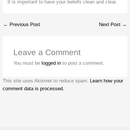
It is important to have your beliefs clean and clear.
←
Previous Post
Next Post
→
Leave a Comment
You must be
logged in
to post a comment.
This site uses Akismet to reduce spam.
Learn how your
comment data is processed.