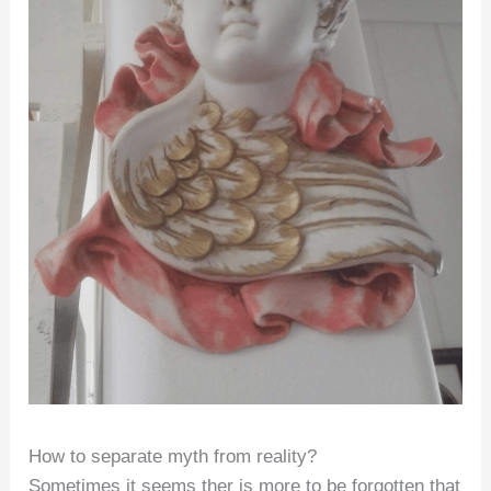
How to separate myth from reality?
Sometimes it seems ther is more to be forgotten that