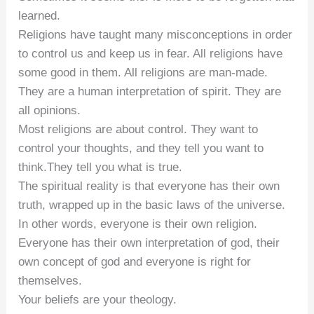
learned.
Religions have taught many misconceptions in order
to control us and keep us in fear. All religions have
some good in them. All religions are man-made.
They are a human interpretation of spirit. They are
all opinions.
Most religions are about control. They want to
control your thoughts, and they tell you want to
think.They tell you what is true.
The spiritual reality is that everyone has their own
truth, wrapped up in the basic laws of the universe.
In other words, everyone is their own religion.
Everyone has their own interpretation of god, their
own concept of god and everyone is right for
themselves.
Your beliefs are your theology.