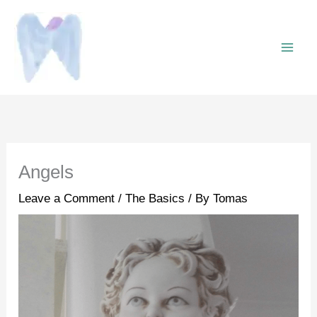
Skip
to
content
Angels
Leave a Comment
/
The Basics
/ By
Tomas