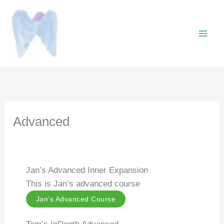
Skip
to
content
Advanced
Jan’s Advanced Inner Expansion
This is Jan’s advanced course
Jan’s Advanced Course