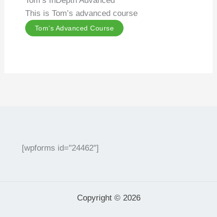
Tom’s InDepth Advanced
This is Tom’s advanced course
Tom’s Advanced Course
[wpforms id="24462"]
Copyright © 2026