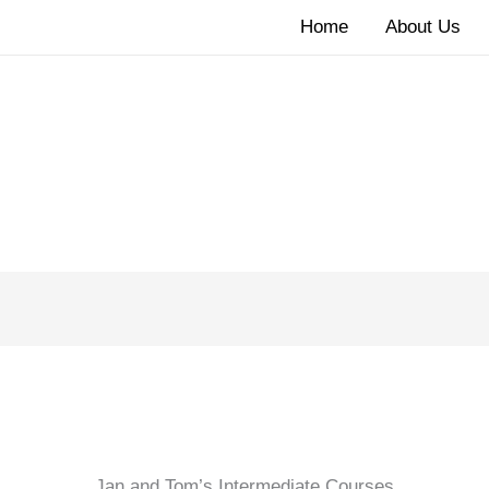
Home
About Us
Jan and Tom’s Intermediate Courses