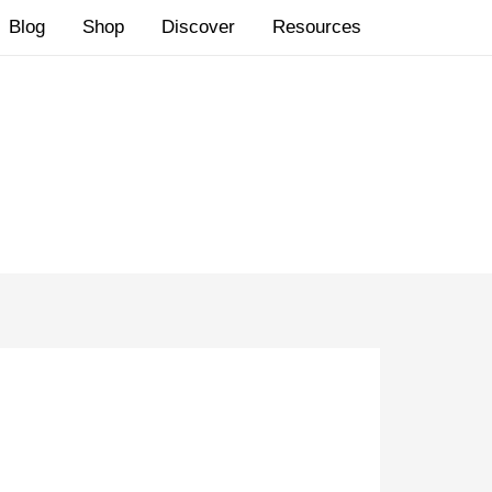
Blog
Shop
Discover
Resources