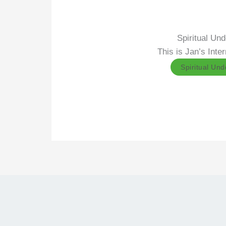
Spiritual Un
This is Jan’s Int
Spiritual Un