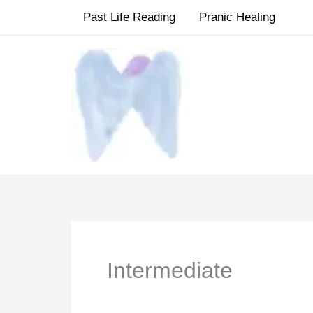
Skip
Past Life Reading
Pranic Healing
to
content
Intermediate