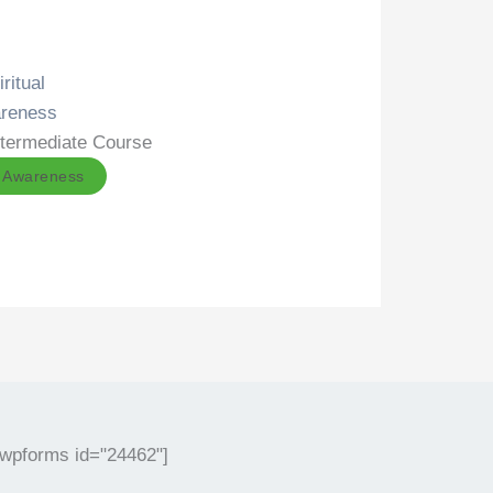
ritual
reness
ntermediate Course
l Awareness
[wpforms id="24462"]