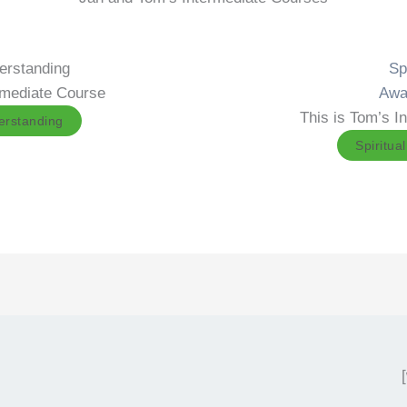
derstanding
Spi
ermediate Course
Awa
This is Tom’s I
derstanding
Spiritua