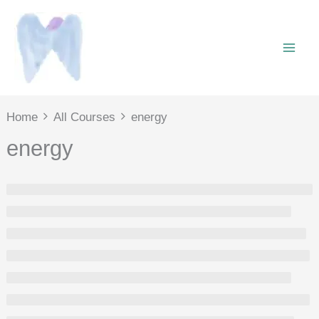
Skip
to
content
Home
All Courses
energy
energy