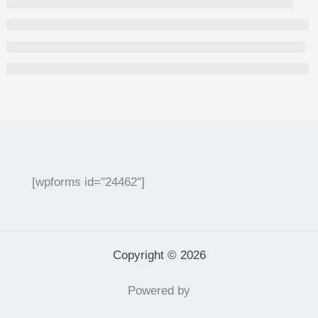
[wpforms id="24462"]
Copyright © 2026
Powered by